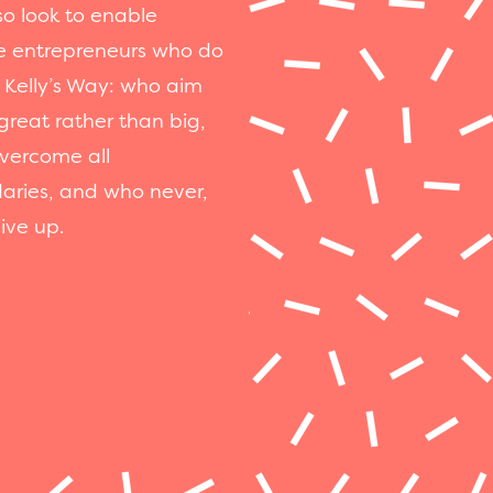
o look to enable
e entrepreneurs who do
 Kelly’s Way: who aim
great rather than big,
vercome all
aries, and who never,
ive up.