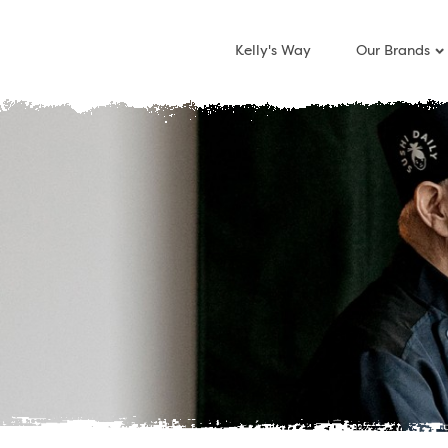
Kelly's Way
Our Brands