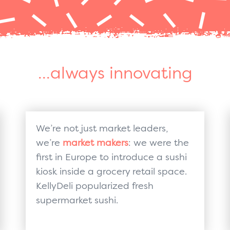
...always innovating
We’re not just market leaders,
we’re
market makers
: we were the
first in Europe to introduce a sushi
kiosk inside a grocery retail space.
KellyDeli popularized fresh
supermarket sushi.