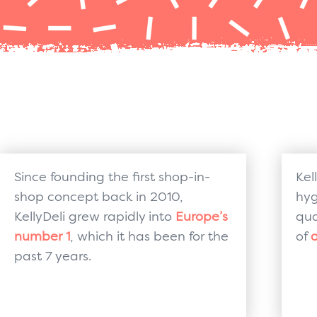
Since founding the first shop-in-
Kel
shop concept back in 2010,
hyg
KellyDeli grew rapidly into
Europe’s
qua
number 1
, which it has been for the
of
a
past 7 years.