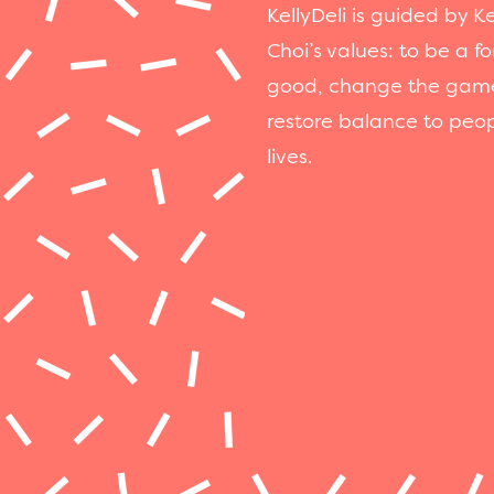
KellyDeli is guided by Ke
Choi’s values: to be a fo
good, change the gam
restore balance to peop
lives.