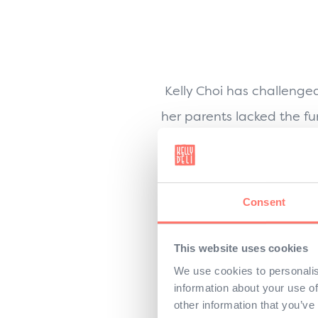
Kelly Choi has challenge
her parents lacked the fu
her own, 
Educated and empowered
Consent
began her mission to
This website uses cookies
She needed all three to 
We use cookies to personalis
information about your use of
first he refused, sceptica
other information that you’ve