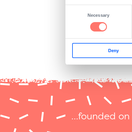
company would always stri
Consent
Necessary
Selection
He accepted. Since then, 
chefs, Kelly and Yamamot
Deny
...founded on 