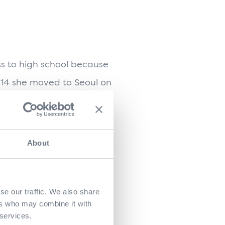
ss to high school because
t 14 she moved to Seoul on
ht school.
apanese culture. And so
About
d by her passion, her
.
th her on Sushi Daily. At
se our traffic. We also share
ers who may combine it with
. She promised him that her
 services.