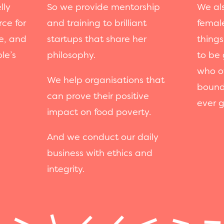
lly
So we provide mentorship
We als
rce for
and training to brilliant
femal
e, and
startups that share her
things
le’s
philosophy.
to be 
who o
We help organisations that
bound
can prove their positive
ever g
impact on food poverty.
And we conduct our daily
business with ethics and
integrity.