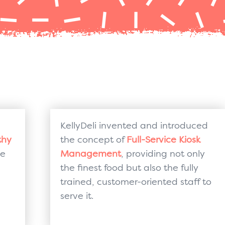
KellyDeli invented and introduced
thy
the concept of
Full-Service Kiosk
le
Management
, providing not only
the finest food but also the fully
trained, customer-oriented staff to
serve it.