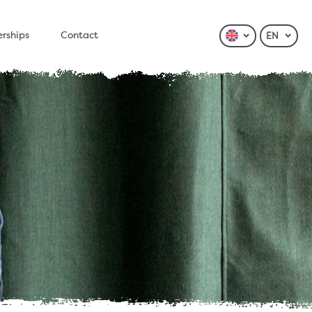
erships
Contact
EN