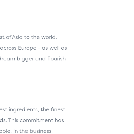
 of Asia to the world.
across Europe - as well as
 dream bigger and flourish
st ingredients, the finest
ends. This commitment has
ple, in the business.