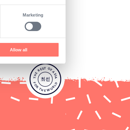
ogether they would do just
Marketing
 the most passionate sushi
hi offering across Europe
Allow all