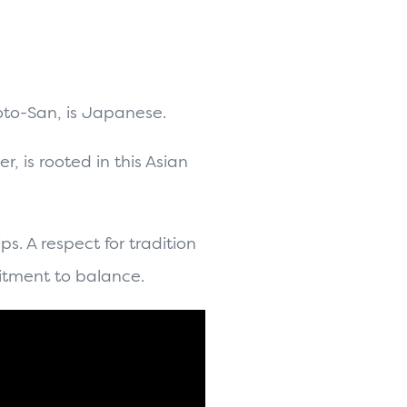
oto-San, is Japanese.
er,
is rooted in this Asian
ps. A respect for tradition
itment to balance.