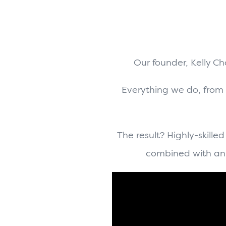
Our founder, Kelly C
Everything we do, from
The result? Highly-skilled
combined with an 