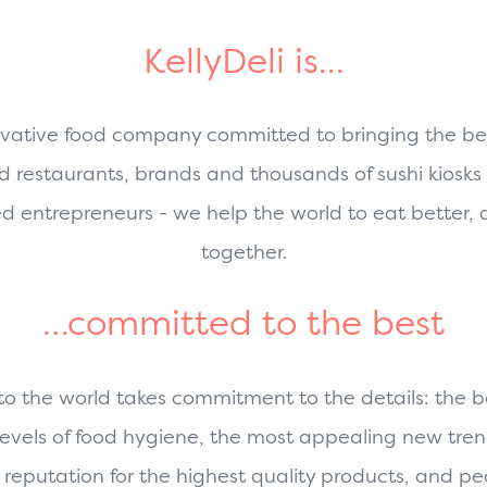
KellyDeli is...
vative food company committed to bringing the best
d restaurants, brands and thousands of sushi kiosks 
ed entrepreneurs - we help the world to eat better,
together.
…committed to the best
 to the world takes commitment to the details: the be
 levels of food hygiene, the most appealing new tr
reputation for the highest quality products, and peo