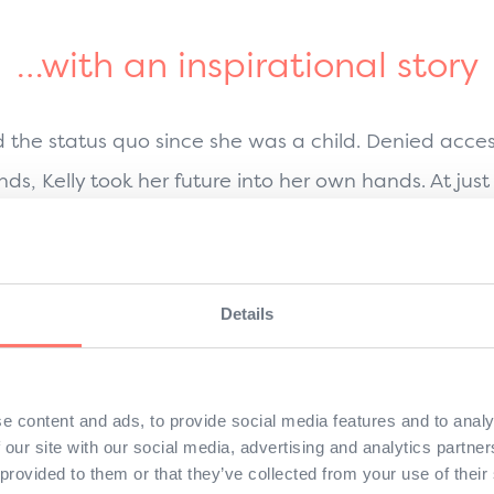
…with an inspirational story
d the status quo since she was a child. Denied acce
nds, Kelly took her future into her own hands. At jus
working in a factory by day so she could attend nig
, she moved to Japan and immersed herself in J
Details
 bring the best of Asia to the world—a vision fuelle
fearlessness, and her refusal to take no for an answer
persuade Master of Sushi, Yamamoto-San, to work wi
e content and ads, to provide social media features and to analy
 our site with our social media, advertising and analytics partn
l that sushi could be both excellent and convenient
 provided to them or that they’ve collected from your use of their