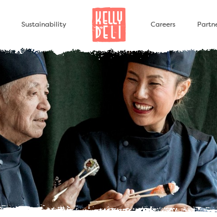
Sustainability
Careers
Partn