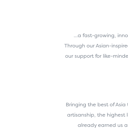
…a fast-growing, inno
Through our Asian-inspire
our support for like-mind
Bringing the best of Asia
artisanship, the highest
already earned us a 