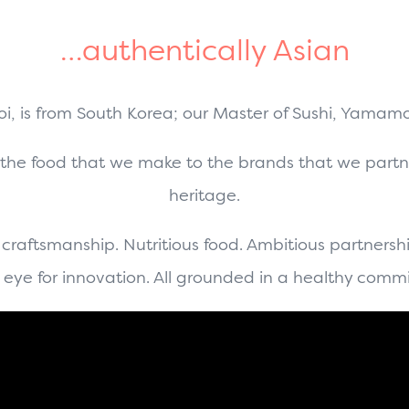
…authentically Asian
hoi, is from South Korea; our Master of Sushi, Yamam
 the food that we make to the brands that we partn
heritage.
 craftsmanship. Nutritious food. Ambitious partnershi
eye for innovation. All grounded in a healthy comm