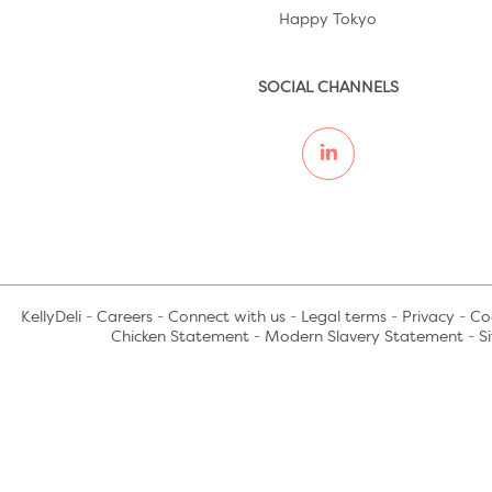
Happy Tokyo
SOCIAL CHANNELS
KellyDeli
-
Careers
-
Connect with us
-
Legal terms
-
Privacy
-
Coo
Chicken Statement
-
Modern Slavery Statement
-
S