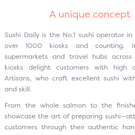
A unique concept
Sushi Daily is the No.1 sushi operator in
over 1000 kiosks and counting. In
supermarkets and travel hubs across
kiosks delight customers with high c
Artisans, who craft excellent sushi wi
and skill.
From the whole salmon to the finishe
showcase the art of preparing sushi—att
customers through their authentic han