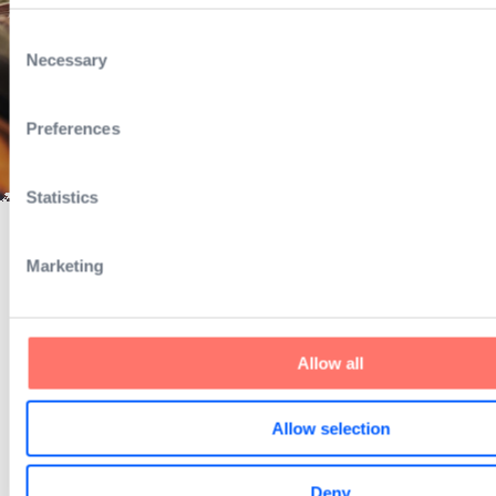
Consent
Necessary
Selection
Preferences
Statistics
Marketing
Exciting changes are now happening 
are refreshing our look & feel.
Allow all
Stay tuned to learn more.
Allow selection
Deny