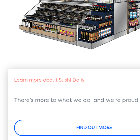
Learn more about Sushi Daily
There’s more to what we do, and we’re proud o
FIND OUT MORE