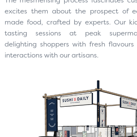
The mesmerising process fascinates cu
excites them about the prospect of ea
made food, crafted by experts. Our kio
tasting sessions at peak superma
delighting shoppers with fresh flavours
interactions with our artisans.