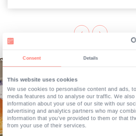
‹
›
Consent
Details
This website uses cookies
We use cookies to personalise content and ads, to
media features and to analyse our traffic. We also
information about your use of our site with our soc
advertising and analytics partners who may combin
information that you’ve provided to them or that th
from your use of their services.