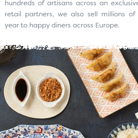
hundreds of artisans across an exclusi
retail partners, we also sell millions o
year to happy diners across Europe.