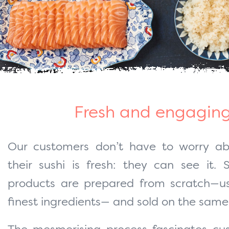
Fresh and engagin
Our customers don’t have to worry a
their sushi is fresh: they can see it. 
products are prepared from scratch—us
finest ingredients— and sold on the same