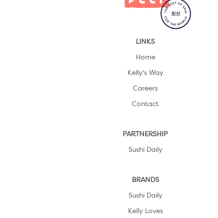
LINKS
Home
Kelly's Way
Careers
Contact
PARTNERSHIP
Sushi Daily
BRANDS
Sushi Daily
Kelly Loves